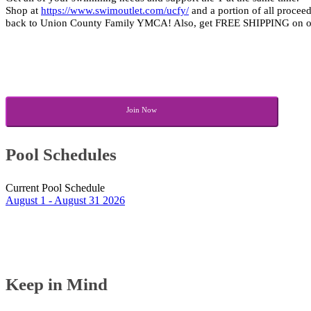
Shop at 
https://www.swimoutlet.com/ucfy/
 and a portion of all procee
back to Union County Family YMCA! Also, get FREE SHIPPING on ord
Join Now
Pool Schedules
August 1 - August 31 2026
Keep in Mind