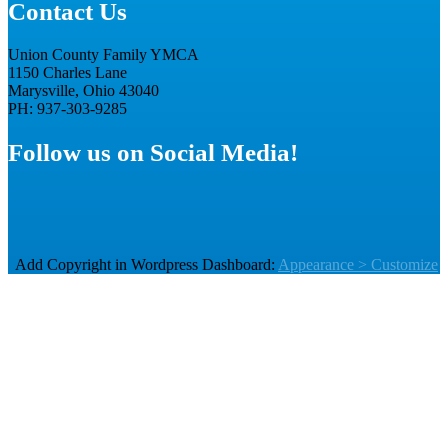
Contact Us
Union County Family YMCA
1150 Charles Lane
Marysville, Ohio 43040
PH: 937-303-9285
Follow us on Social Media!
Add Copyright in Wordpress Dashboard:
Appearance > Customize