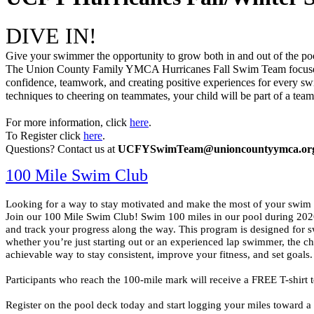
DIVE IN! 
Give your swimmer the opportunity to grow both in and out of the pool
The Union County Family YMCA Hurricanes Fall Swim Team focuses 
confidence, teamwork, and creating positive experiences for every s
techniques to cheering on teammates, your child will be part of a team t
For more information, click 
here
. 
To Register click 
here
.
Questions? Contact us at 
UCFYSwimTeam@unioncountyymca.or
100 Mile Swim Club
Looking for a way to stay motivated and make the most of your swim 
Join our 100 Mile Swim Club! Swim 100 miles in our pool during 2026
and track your progress along the way. 
This program is designed for s
whether you’re just starting out or an experienced lap swimmer, the cha
achievable way to stay consistent, improve your fitness, and set goals.
Participants who reach the 100-mile mark will receive a FREE T-shirt 
Register on the pool deck today and start logging your miles toward a 