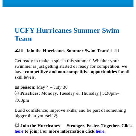
UCFY Hurricanes Summer
Swim
Team
🌊🏊‍♂️
Join the Hurricanes Summer Swim Team!
🏊‍♀️🌊
Get ready to make a splash this summer! Whether your
swimmer is just getting started or ready for competition,
we
have
competitive and non-competitive opportunities
for all
skill levels.
📅
Season:
May 4 – July 30
🕠
Practices:
Monday, Tuesday & Thursday | 5:30pm–
7:00pm
Build confidence, improve skills, and be part of something
bigger than yourself 💪
💥
Join the Hurricanes — Stronger. Faster. Together. Click
here
to join! For more information click
here
.