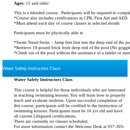
Ages:
15 and older
This is a blended course.  Participants will be required to comp
*Course also includes certifications in CPR, First Aid and AED
*Must attend each day of course classes in selected month
Participants must be physically able to
*Swim-Tread-Swim – Jump feet first into the deep end of the po
*Retrieve 10-pound brick from deep end of the pool (No goggl
*Climb out of the pool without the assistance of a ladder or stair
Water Safety Instructors Class
Water Safety Instructors Class
This course is helpful for those individuals who are interested
in teaching swimming lessons. You will learn how to properly
teach and evaluate students. Upon successful completion of
this course, participants will be certified in the instruction of
swimming lessons. Participants must be 16 yrs old and have
all current Lifeguard certifications.
There are currently no classes scheduled.
For more information contact the Welcome Desk at 937-303-