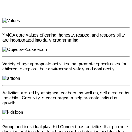
YMCA core values of caring, honesty, respect and responsibility
are incorporated into daily programming.
Variety of age appropriate activities that promote opportunities for
children to explore their environment safely and confidently.
Activities are led by assigned teachers, as well as, self directed by
the child. Creativity is encouraged to help promote individual
growth.
Group and individual play. Kid Connect has activities that promote
decision making skills, teach responsible behavior, and develop