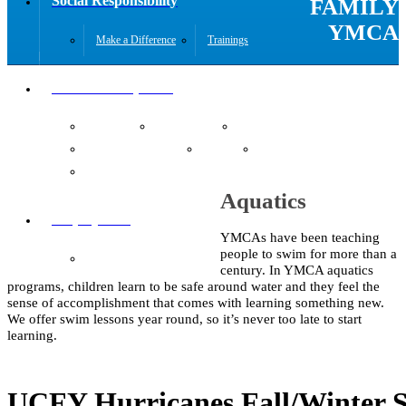
Social Responsibility
FAMILY
YMCA
Make a Difference
Trainings
Youth Development
Aquatics
Gymnastics
KidZone
Summer Day Camp
Teens
Toddlers
Youth Sports
Aquatics
Employment
YMCAs have been teaching
people to swim for more than a
Job Opportunities
century. In YMCA aquatics
programs, children learn to be safe around water and they feel the
sense of accomplishment that comes with learning something new.
We offer swim lessons year round, so it’s never too late to start
learning.
UCFY Hurricanes Fall/Winter 