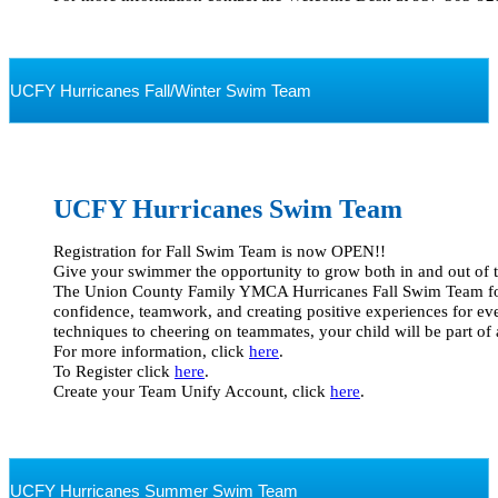
UCFY Hurricanes Fall/Winter Swim Team
UCFY Hurricanes
Swim Team
Registration for Fall Swim Team is now OPEN!!  

Give your swimmer the opportunity to grow both in and out of th
The Union County Family YMCA Hurricanes Fall Swim Team focu
confidence, teamwork, and creating positive experiences for ev
techniques to cheering on teammates, your child will be part of a 
For more information, click 
here
.  

To Register click 
here
.

Create your Team Unify Account, click 
here
.

UCFY Hurricanes Summer Swim Team