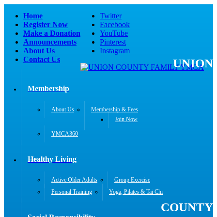
Home
Twitter
Register Now
Facebook
Make a Donation
YouTube
Announcements
Pinterest
About Us
Instagram
Contact Us
UNION
Membership
About Us
Membership & Fees
Join Now
YMCA360
Healthy Living
Active Older Adults
Group Exercise
Personal Training
Yoga, Pilates & Tai Chi
COUNTY