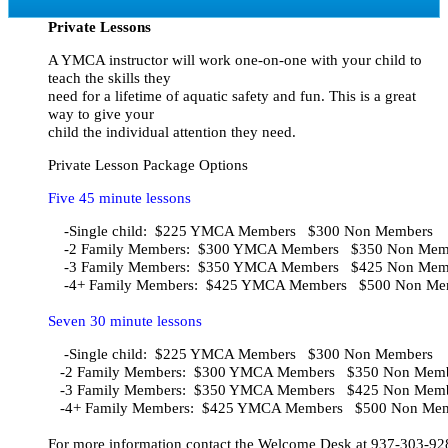
Private Lessons
A YMCA instructor will work one-on-one with your child to
teach the skills they
need for a lifetime of aquatic safety and fun. This is a great
way to give your
child the individual attention they need.
Private Lesson Package Options
Five 45 minute lessons
    -Single child:  $225 YMCA Members   $300 Non Members
    -2 Family Members:  $300 YMCA Members   $350 Non Mem
    -3 Family Members:  $350 YMCA Members   $425 Non Memb
Seven 30 minute lessons
    -Single child:  $225 YMCA Members   $300 Non Members    
   -2 Family Members:  $300 YMCA Members   $350 Non Member
   -3 Family Members:  $350 YMCA Members   $425 Non Member
   -4+ Family Members:  $425 YMCA Members   $500 Non Mem