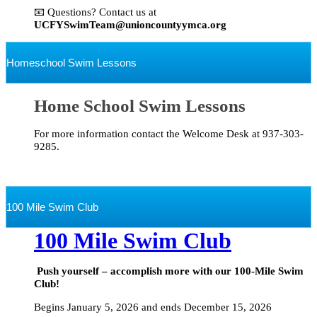
📧 Questions? Contact us at
UCFYSwimTeam@unioncountyymca.org
Homeschool Swim Lessons
Home School Swim Lessons
For more information contact the Welcome Desk at 937-303-
9285.
100 Mile Swim Club
100 Mile Swim Club
Push yourself – accomplish more with our 100-Mile Swim
Club!
Begins January 5, 2026 and ends December 15, 2026