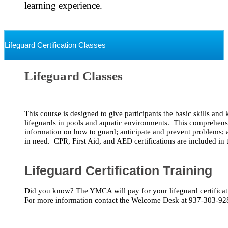
learning experience. 

Lifeguard Certification Classes
Lifeguard Classes
This course is designed to give participants the basic skills an
lifeguards in pools and aquatic environments.  This comprehensi
information on how to guard; anticipate and prevent problems; an
in need.  CPR, First Aid, and AED certifications are included in t
Lifeguard Certification Training
Did you know? The YMCA will pay for your lifeguard certificatio