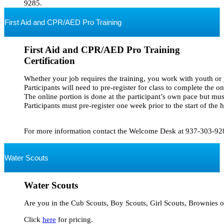
9285.
First Aid and CPR/AED Pro Training
First Aid and CPR/AED Pro Training
Certification
Whether your job requires the training, you work with youth or you
Participants will need to pre-register for class to complete the on
The online portion is done at the participant’s own pace but mus
Participants must pre-register one week prior to the start of the 
Water Scouts
Water Scouts
Are you in the Cub Scouts, Boy Scouts, Girl Scouts, Brownies or
Click 
here
 for pricing.
