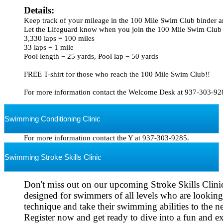
Details: 
Keep track of your mileage in the 100 Mile Swim Club binder an
Let the Lifeguard know when you join the 100 Mile Swim Club

3,330 laps = 100 miles

33 laps = 1 mile

Pool length = 25 yards, Pool lap = 50 yards

FREE T-shirt for those who reach the 100 Mile Swim Club!!

Swimming Conditioning Clinic
For more information contact the Y at 937-303-9285.
Swimming Stroke Skills Clinic
Don't miss out on our upcoming Stroke Skills Clinics
designed for swimmers of all levels 
who are looking 
Register now and get ready to dive into a fun and exc