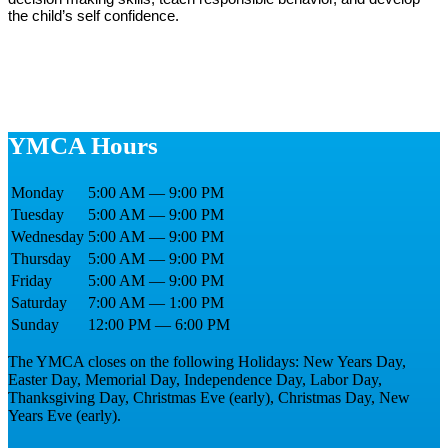
the child’s self confidence.
YMCA Hours
Monday
5:00 AM — 9:00 PM
Tuesday
5:00 AM — 9:00 PM
Wednesday
5:00 AM — 9:00 PM
Thursday
5:00 AM — 9:00 PM
Friday
5:00 AM — 9:00 PM
Saturday
7:00 AM — 1:00 PM
Sunday
12:00 PM — 6:00 PM
The YMCA closes on the following Holidays: New Years Day,
Easter Day, Memorial Day, Independence Day, Labor Day,
Thanksgiving Day, Christmas Eve (early), Christmas Day, New
Years Eve (early).