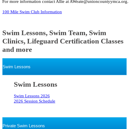
For more information contact Allie at AWeate@unioncountyymca.org.
100 Mile Swim Club Information
Swim Lessons, Swim Team, Swim
Clinics, Lifeguard Certification Classes
and more
Swim Lessons
Swim Lessons
Swim Lessons 2026
2026 Session Schedule
Private Swim Lessons