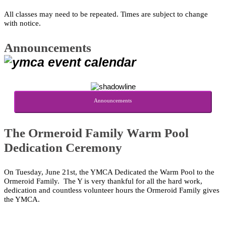
All classes may need to be repeated.
Times are subject to change
with notice.
Announcements
Announcements
The Ormeroid Family Warm Pool
Dedication Ceremony
On Tuesday, June 21st, the YMCA Dedicated the Warm Pool to the
Ormeroid Family.
The Y is very thankful for all the hard work,
dedication and countless volunteer hours the Ormeroid Family gives
the YMCA.