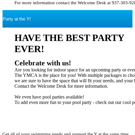
Party at the Y!
HAVE THE BEST PARTY
EVER!
The YMCA is the place for you! With multiple packages to choo
we are sure to have the space that will fit your needs, and your 
Contact the Welcome Desk for more information.

We even have pool parties available! 

To add even more fun to your pool party - check out our cool poo
Get all of your swimming needs and support the Y at the same time.  
